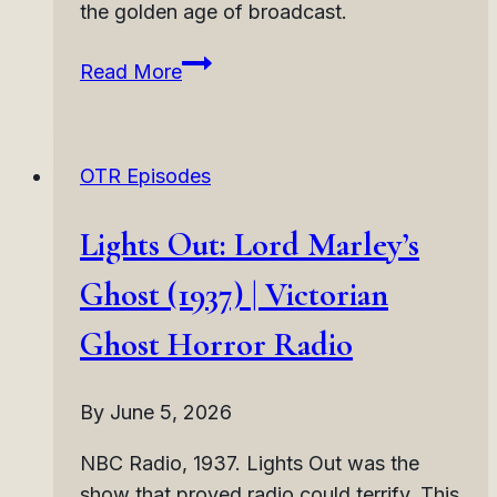
the golden age of broadcast.
Lights
Read More
Out:
Happy
Ending
OTR Episodes
(1937)
|
Lights Out: Lord Marley’s
Dark
Twist
Ghost (1937) | Victorian
Horror
Ghost Horror Radio
Radio
By
June 5, 2026
NBC Radio, 1937. Lights Out was the
show that proved radio could terrify. This