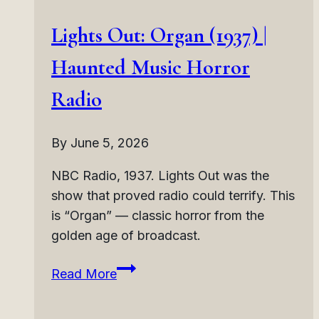
Lights Out: Organ (1937) |
Haunted Music Horror
Radio
By
June 5, 2026
NBC Radio, 1937. Lights Out was the
show that proved radio could terrify. This
is “Organ” — classic horror from the
golden age of broadcast.
Lights
Read More
Out:
Organ