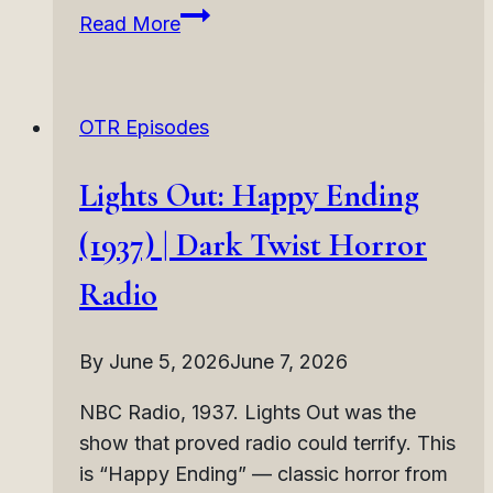
Lights
Read More
Out:
The
Meteor
OTR Episodes
Man
(1937)
Lights Out: Happy Ending
|
Alien
(1937) | Dark Twist Horror
Visitor
Radio
Horror
Radio
By
June 5, 2026
June 7, 2026
NBC Radio, 1937. Lights Out was the
show that proved radio could terrify. This
is “Happy Ending” — classic horror from