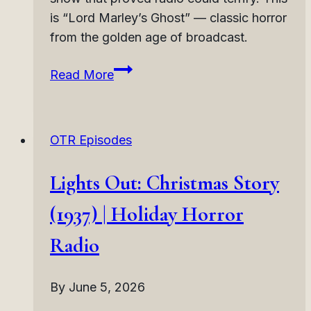
is “Lord Marley’s Ghost” — classic horror
from the golden age of broadcast.
Lights
Read More
Out:
Lord
Marley’s
OTR Episodes
Ghost
(1937)
Lights Out: Christmas Story
|
Victorian
(1937) | Holiday Horror
Ghost
Radio
Horror
Radio
By
June 5, 2026