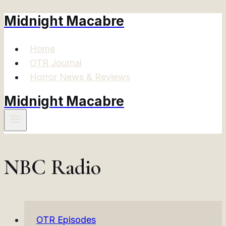
Midnight Macabre
Skip
to
content
Home
OTR Journal
Horror News & Reviews
Midnight Macabre
NBC Radio
OTR Episodes