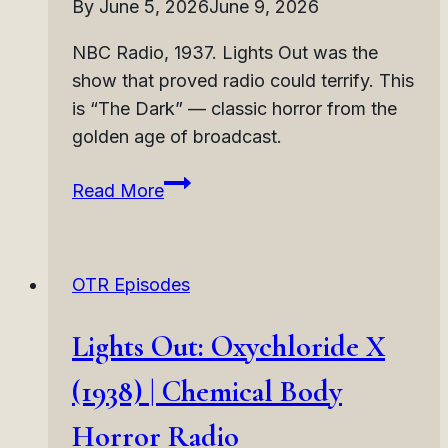
By
June 5, 2026
June 9, 2026
Radio
NBC Radio, 1937. Lights Out was the
show that proved radio could terrify. This
is “The Dark” — classic horror from the
golden age of broadcast.
Lights
Read More
Out:
The
Dark
OTR Episodes
(1937)
|
Lights Out: Oxychloride X
Darkness
Horror
(1938) | Chemical Body
Radio
Horror Radio