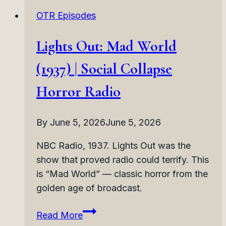
(1937)
OTR Episodes
|
Haunted
Lights Out: Mad World
Music
Horror
(1937) | Social Collapse
Radio
Horror Radio
By
June 5, 2026
June 5, 2026
NBC Radio, 1937. Lights Out was the
show that proved radio could terrify. This
is “Mad World” — classic horror from the
golden age of broadcast.
Lights
Read More
Out: