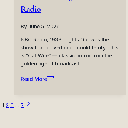
Horror
Radio
Radio
By
June 5, 2026
NBC Radio, 1938. Lights Out was the
show that proved radio could terrify. This
is “Cat Wife” — classic horror from the
golden age of broadcast.
Lights
Read More
Out:
Cat
Wife
Next
Page
1
2
3
…
7
(1938)
Page
|
navigation
Second