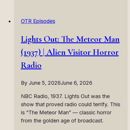
Mad
World
OTR Episodes
(1937)
|
Lights Out: The Meteor Man
Social
Collapse
(1937) | Alien Visitor Horror
Horror
Radio
Radio
By
June 5, 2026
June 6, 2026
NBC Radio, 1937. Lights Out was the
show that proved radio could terrify. This
is “The Meteor Man” — classic horror
from the golden age of broadcast.