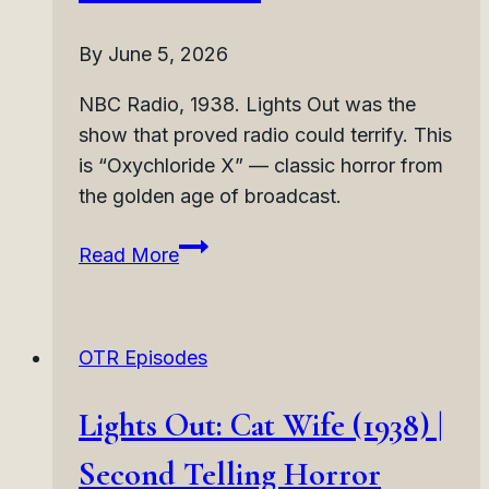
By
June 5, 2026
NBC Radio, 1938. Lights Out was the
show that proved radio could terrify. This
is “Oxychloride X” — classic horror from
the golden age of broadcast.
Lights
Read More
Out:
Oxychloride
X
OTR Episodes
(1938)
|
Lights Out: Cat Wife (1938) |
Chemical
Body
Second Telling Horror