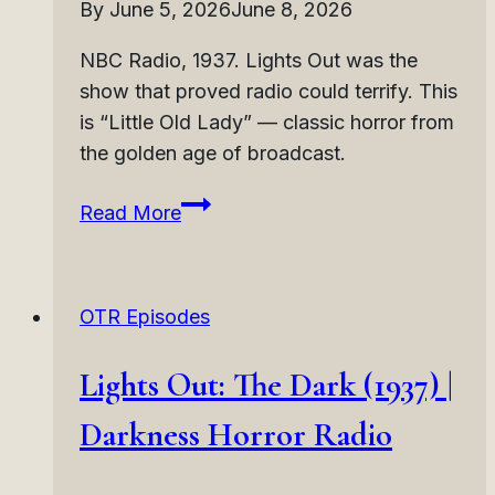
By
June 5, 2026
June 8, 2026
NBC Radio, 1937. Lights Out was the
show that proved radio could terrify. This
is “Little Old Lady” — classic horror from
the golden age of broadcast.
Lights
Read More
Out:
Little
Old
OTR Episodes
Lady
(1937)
Lights Out: The Dark (1937) |
|
Deceptive
Darkness Horror Radio
Monster
Horror