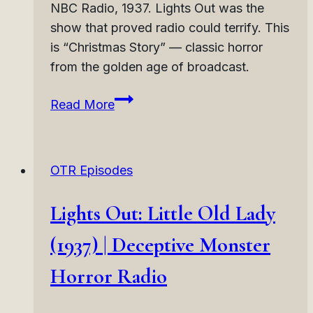
NBC Radio, 1937. Lights Out was the
show that proved radio could terrify. This
is “Christmas Story” — classic horror
from the golden age of broadcast.
Lights
Read More
Out:
Christmas
Story
OTR Episodes
(1937)
|
Lights Out: Little Old Lady
Holiday
Horror
(1937) | Deceptive Monster
Radio
Horror Radio