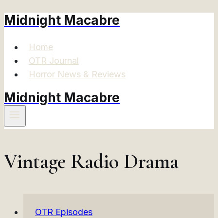
Midnight Macabre
Skip
to
content
Home
OTR Journal
Horror News & Reviews
Midnight Macabre
Vintage Radio Drama
OTR Episodes