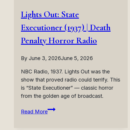
Lights Out: State
Executioner (1937) | Death
Penalty Horror Radio
By
June 3, 2026
June 5, 2026
NBC Radio, 1937. Lights Out was the
show that proved radio could terrify. This
is “State Executioner” — classic horror
from the golden age of broadcast.
Lights
Read More
Out:
State